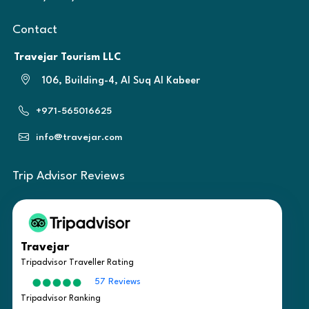
Contact
Travejar Tourism LLC
106, Building-4, Al Suq Al Kabeer
+971-565016625
info@travejar.com
Trip Advisor Reviews
Travejar
Tripadvisor Traveller Rating
57 Reviews
Tripadvisor Ranking