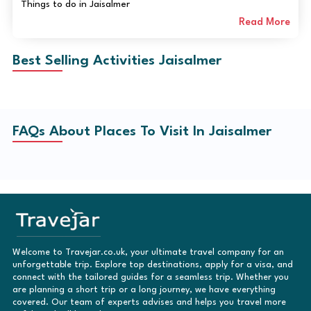
Things to do in Jaisalmer
Read More
Best Selling Activities Jaisalmer
FAQs About Places To Visit In Jaisalmer
Welcome to Travejar.co.uk, your ultimate travel company for an
unforgettable trip. Explore top destinations, apply for a visa, and
connect with the tailored guides for a seamless trip. Whether you
are planning a short trip or a long journey, we have everything
covered. Our team of experts advises and helps you travel more