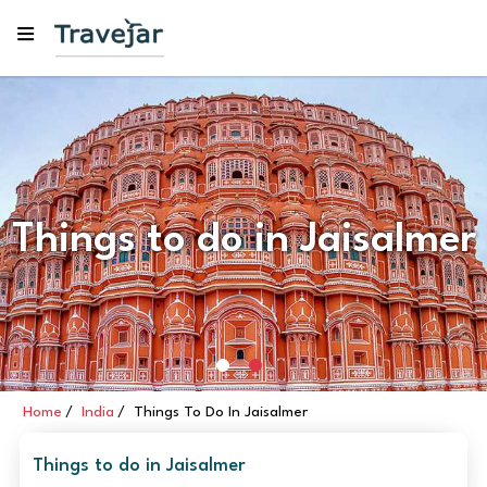
Things to do in Jaisalmer
Home
India
Things To Do In Jaisalmer
Things to do in Jaisalmer