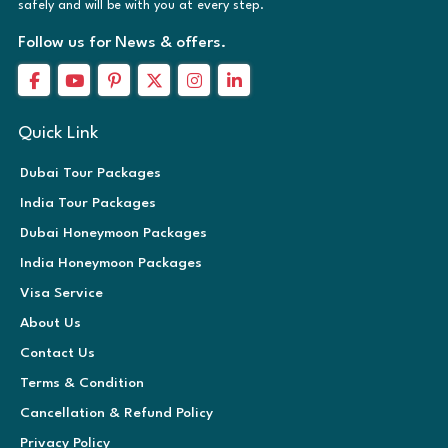
safely and will be with you at every step.
Follow us for News & offers.
Quick Link
Dubai Tour Packages
India Tour Packages
Dubai Honeymoon Packages
India Honeymoon Packages
Visa Service
About Us
Contact Us
Terms & Condition
Cancellation & Refund Policy
Privacy Policy