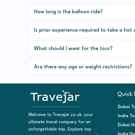
How long is the balloon ride?
Is prior experience required to take a hot 
What should I wear for the tour?
Are there any age or weight restrictions?
Quick 
Dubai T
Welcome to Travejar.co.uk, your
India T
ultimate travel company for an
Dubai H
unforgettable trip. Explore top
India H