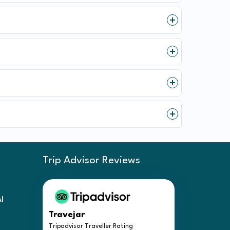
Trip Advisor Reviews
Al
Travejar
Tripadvisor Traveller Rating