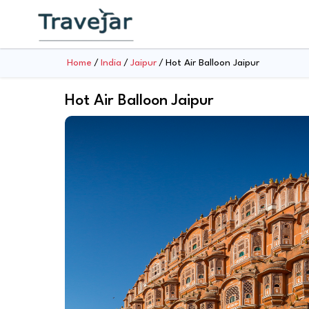
Home
India
Jaipur
Hot Air Balloon Jaipur
Hot Air Balloon Jaipur