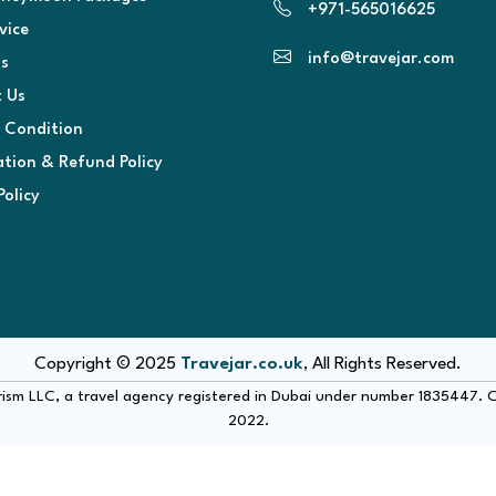
+971-565016625
vice
info@travejar.com
s
 Us
 Condition
ation & Refund Policy
Policy
Copyright © 2025
Travejar.co.uk
, All Rights Reserved.
urism LLC, a travel agency registered in Dubai under number 1835447.
2022.