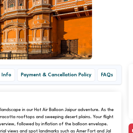
 Info
Payment & Cancellation Policy
FAQs
ic landscape in our Hot Air Balloon Jaipur adventure. As the
erracotta rooftops and sweeping desert plains. Your flight
verview, followed by inflation of the balloon envelope.
ial views and spot landmarks such as Amer Fort and Jal