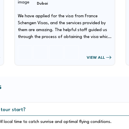
Dubai
We have applied for the visa from France
Schengen Visas, and the services provided by
them are amazing. The helpful staff guided us
through the process of obtaining the visa which
has made our visa obtaining procedure quite
smooth.
VIEW ALL
s
 tour start?
 local time to catch sunrise and optimal flying conditions.