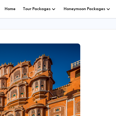
Home
Tour Packages
Honeymoon Packages