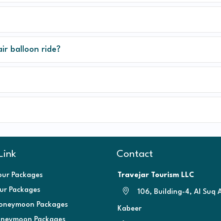
air balloon ride?
Link
Contact
our Packages
Travejar Tourism LLC
our Packages
106, Building-4, Al Suq 
oneymoon Packages
Kabeer
oneymoon Packages