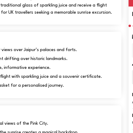
raditional glass of sparkling juice and receive a flight
l for UK travellers seeking a memorable sunrise excursion.
views over Jaipur’s palaces and forts.
nt drifting over historic landmarks.
e, informative experience.
ght with sparkling juice and a souvenir certificate.
ket for a personalised journey.
l views of the Pink City.
 the sunrise creates a magical backdrop.