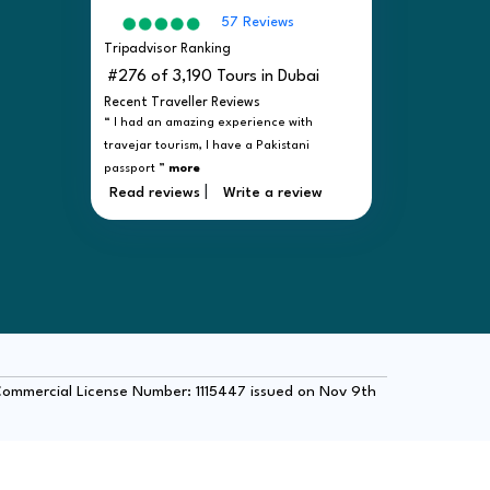
57 Reviews
Tripadvisor Ranking
#276 of 3,190 Tours in Dubai
Recent Traveller Reviews
“ I had an amazing experience with
travejar tourism, I have a Pakistani
passport ”
more
|
Read reviews
Write a review
 Commercial License Number: 1115447 issued on Nov 9th