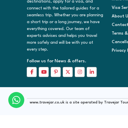
destinations, apply for a visa, and
Visa Ser
connect with the tailored guides for a
seamless trip. Whether you are planning
About U
a short trip or a long journey, we have
Contact
everything covered. Our team of
Terms &
experts advises and helps you travel
Cancell
more safely and will be with you at
every step.
Privacy 
Follow us for News & offers.
www.travejar.co.uk is a site operated by Travejar To