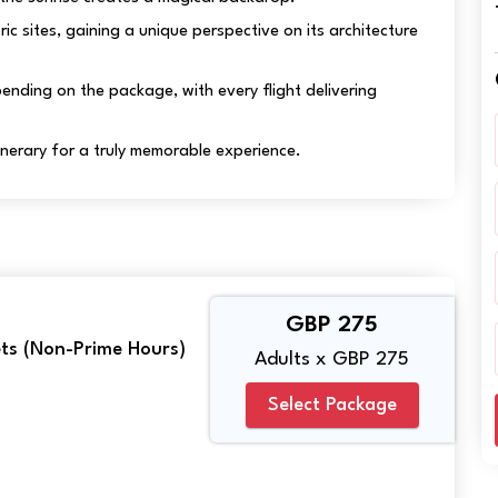
oric sites, gaining a unique perspective on its architecture
nding on the package, with every flight delivering
tinerary for a truly memorable experience.
GBP 275
kets (Non-Prime Hours)
Adults x GBP 275
Select Package