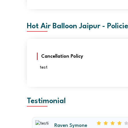
Hot Air Balloon Jaipur - Polici
Cancellation Policy
test
Testimonial
Raven Symone