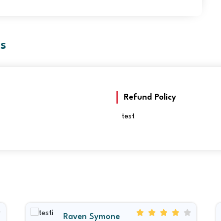
es
Refund Policy
test
Raven Symone