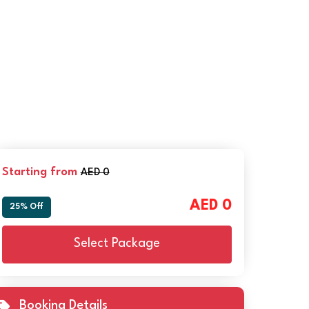
Starting from
AED 0
AED 0
25% Off
Select Package
Booking Details