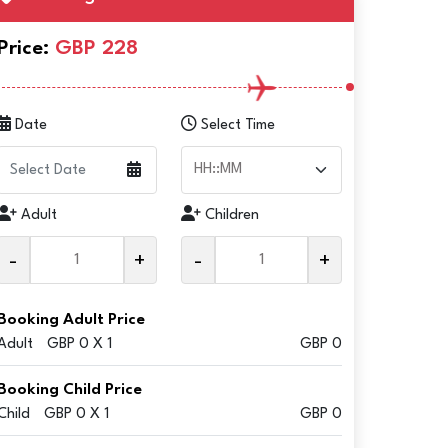
Price:
GBP 228
Date
Select Time
Adult
Children
-
+
-
+
Booking Adult Price
Adult
GBP 0 X 1
GBP 0
Booking Child Price
Child
GBP 0 X 1
GBP 0