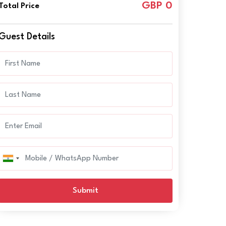
GBP 0
Total Price
Guest Details
Submit