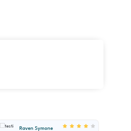
Raven Symone