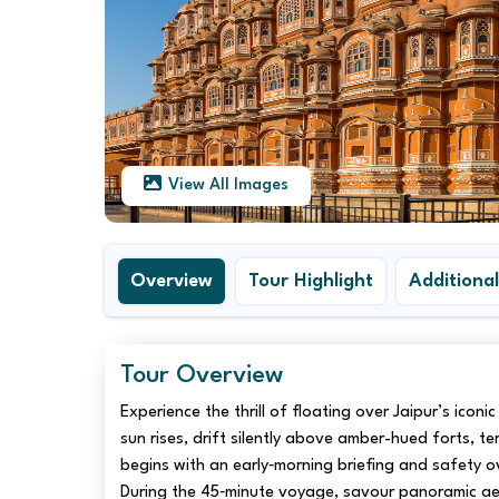
View All Images
Overview
Tour Highlight
Additional
Tour Overview
Experience the thrill of floating over Jaipur’s icon
sun rises, drift silently above amber-hued forts, t
begins with an early‑morning briefing and safety o
During the 45‑minute voyage, savour panoramic aer