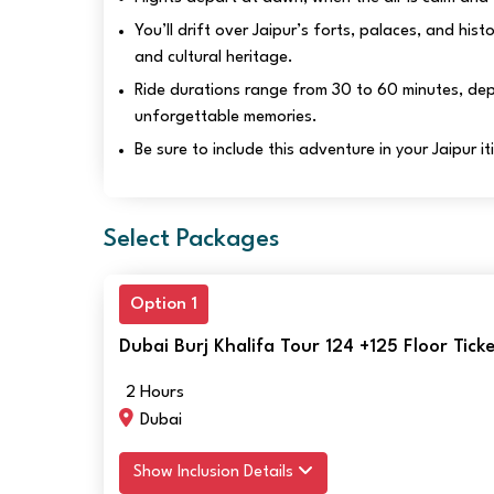
You’ll drift over Jaipur’s forts, palaces, and hist
and cultural heritage.
Ride durations range from 30 to 60 minutes, depe
unforgettable memories.
Be sure to include this adventure in your Jaipur i
Select Packages
Option 1
Dubai Burj Khalifa Tour 124 +125 Floor Tic
2 Hours
Dubai
Show Inclusion Details