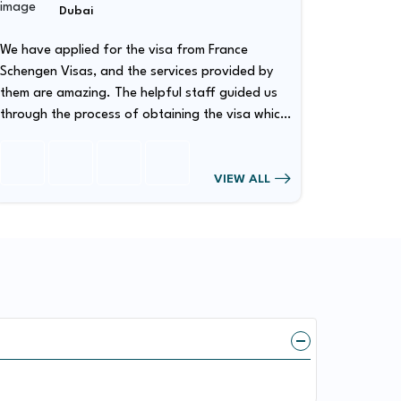
Dubai
We have applied for the visa from France
We have 
Schengen Visas, and the services provided by
Schengen Vis
them are amazing. The helpful staff guided us
them are 
through the process of obtaining the visa which
through the process 
has made our visa obtaining procedure quite
has made
smooth.
smooth.
VIEW ALL