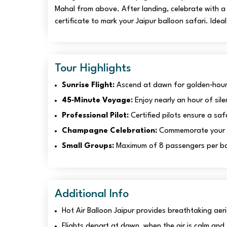
Mahal from above. After landing, celebrate with a t
certificate to mark your Jaipur balloon safari. Idea
Tour Highlights
Sunrise Flight:
Ascend at dawn for golden‑hour 
45‑Minute Voyage:
Enjoy nearly an hour of sile
Professional Pilot:
Certified pilots ensure a saf
Champagne Celebration:
Commemorate your fli
Small Groups:
Maximum of 8 passengers per bas
Additional Info
Hot Air Balloon Jaipur provides breathtaking aeria
Flights depart at dawn, when the air is calm and