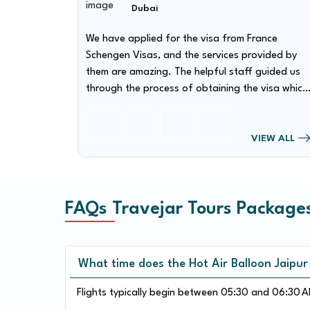
Dubai
nce
We have applied for the visa from France
Schengen Visas, and the services provided by
ided us
them are amazing. The helpful staff guided us
through the process of obtaining the visa which
 quite
has made our visa obtaining procedure quite
smooth.
EW ALL
VIEW ALL
FAQs Travejar Tours Package
What time does the Hot Air Balloon Jaipur
Flights typically begin between 05:30 and 06:30 AM