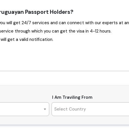
Uruguayan Passport Holders?
oosing Travejar to apply Dubai Visa for Uruguay , you will get 24/7 services and can connect with our e
service through which you can get the visa in 4-12 hours.
ill get a valid notification.
I Am Traviling From
Select Country