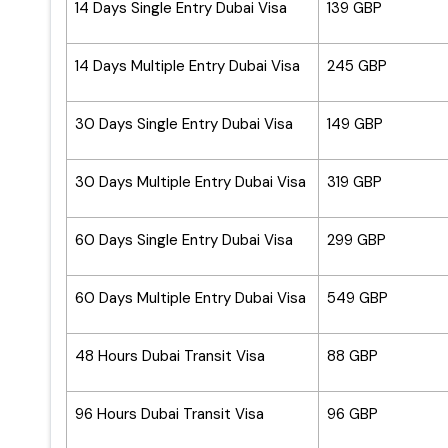
14 Days Single Entry Dubai Visa
139 GBP
14 Days Multiple Entry Dubai Visa
245 GBP
30 Days Single Entry Dubai Visa
149 GBP
30 Days Multiple Entry Dubai Visa
319 GBP
60 Days Single Entry Dubai Visa
299 GBP
60 Days Multiple Entry Dubai Visa
549 GBP
48 Hours Dubai Transit Visa
88 GBP
96 Hours Dubai Transit Visa
96 GBP