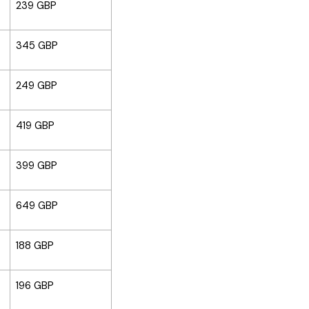
239 GBP
345 GBP
249 GBP
419 GBP
399 GBP
649 GBP
188 GBP
196 GBP