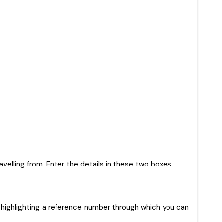
ravelling from. Enter the details in these two boxes.
 highlighting a reference number through which you can