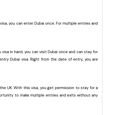
s visa, you can enter Dubai once. For multiple entries and
s visa in hand, you can visit Dubai once and can stay for
ntry Dubai visa. Right from the date of entry, you are
rtunity to make multiple entries and exits without any