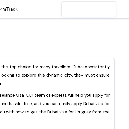
orm
Track
s the top choice for many travellers. Dubai consistently
s looking to explore this dynamic city, they must ensure
i.
reelance visa. Our team of experts will help you apply for
e and hassle-free, and you can easily apply Dubai visa for
ith how to get the Dubai visa for Uruguay from the