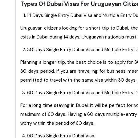
Types Of Dubai Visas For Uruguayan Citi
14 Days Single Entry Dubai Visa and Multiple Entry D
Uruguayan citizens looking for a short trip to Dubai, the
exits in Dubai during 14 days, Uruguayan nationals must 
30 Days Single Entry Dubai Visa and Multiple Entry 
Planning a longer trip, the best choice is to apply for 
30 days period. If you are travelling for business me
permitted to travel with the same visa within 30 days.
60 Days Single Entry Dubai Visa and Multiple Entry 
For a long time staying in Dubai, it will be perfect for you to apply for 60 days sing
maximum of 60 days. Having a 60 days multiple-entry D
worry within the period of 60 days.
90 Days Single Entry Dubai Visa