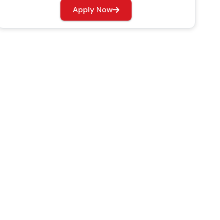
Apply Now