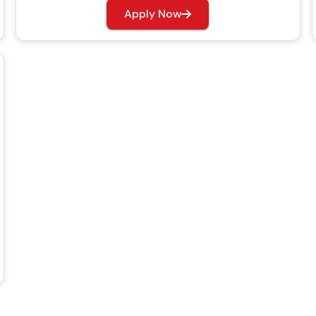
Apply Now