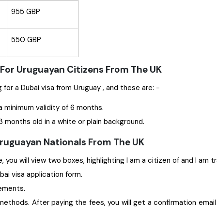
955 GBP
550 GBP
 For Uruguayan Citizens From The UK
Some significant documents are required while applying for a Dubai visa from Uruguay , and these are: -
a minimum validity of 6 months.
 months old in a white or plain background.
 Uruguayan Nationals From The UK
 you will view two boxes, highlighting I am a citizen of and I am t
ubai visa application form.
rements.
ethods. After paying the fees, you will get a confirmation email