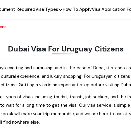
cument Required
Visa Types
How To Apply
Visa Application F
zens
Dubai Visa For Uruguay Citizens
ys exciting and surprising, and in the case of Dubai, it stands a
t cultural experience, and luxury shopping. For Uruguayan citizen
citizens. Getting a visa is an important step before visiting Duba
 types of visas, including tourist, transit, job seekers, and the f
to wait for a long time to get the visa. Our visa service is simpl
.co.uk will make your trip memorable, and we are here to assist you w
ll find nowhere else.