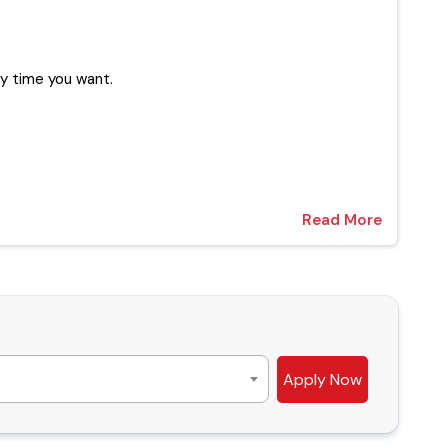
xperts at any time you want.
Read More
Apply Now