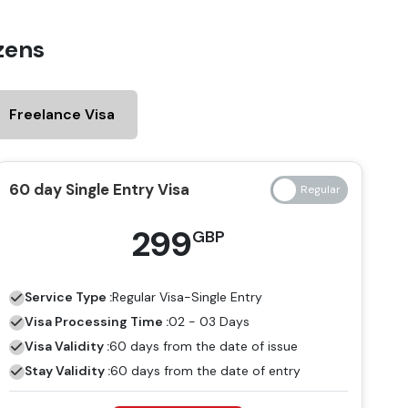
zens
Freelance Visa
60 day Single Entry Visa
299
GBP
Service Type :
Regular
Visa-Single Entry
Visa Processing Time :
02 - 03 Days
Visa Validity :
60 days from the date of issue
Stay Validity :
60 days from the date of entry