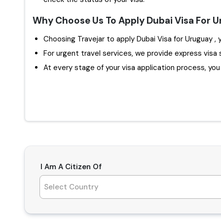
Why Choose Us To Apply Dubai Visa For 
Ch
For urgent travel services, we provide express visa 
At every stage of your visa application process, you w
I Am A Citizen Of
Select Country