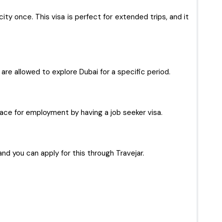
ty once. This visa is perfect for extended trips, and it
s are allowed to explore Dubai for a specific period.
 place for employment by having a job seeker visa.
and you can apply for this through Travejar.