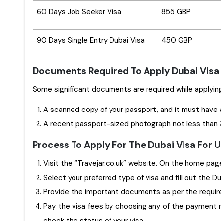
60 Days Job Seeker Visa
855 GBP
90 Days Single Entry Dubai Visa
450 GBP
Documents Required To Apply Dubai Visa
A scanned copy of your passport, and it must have 
A recent passport-sized photograph not less than 3
Process To Apply For The Dubai Visa For
Visit the “Travejar.co.uk” website. On the home page,
Select your preferred type of visa and fill out the D
Provide the important documents as per the requi
Pay the visa fees by choosing any of the payment m
check the status of your visa.