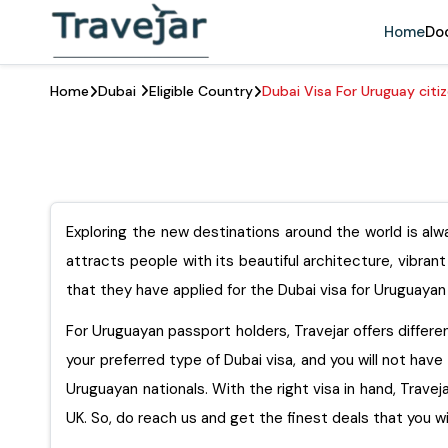
Home
Do
Home
Dubai
Eligible Country
Dubai Visa For Uruguay citi
Exploring the new destinations around the world is alwa
attracts people with its beautiful architecture, vibran
that they have applied for the Dubai visa for Uruguayan 
For Uruguayan passport holders, Travejar offers different
your preferred type of Dubai visa, and you will not have 
Uruguayan nationals. With the right visa in hand, Travejar
UK. So, do reach us and get the finest deals that you wi