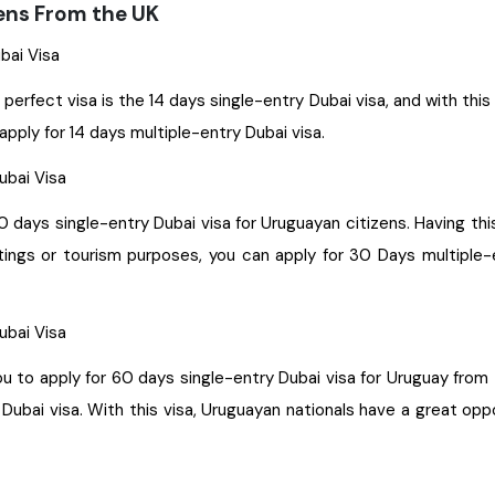
zens From the UK
ubai Visa
 perfect visa is the 14 days single-entry Dubai visa, and with thi
apply for 14 days multiple-entry Dubai visa.
Dubai Visa
30 days single-entry Dubai visa for Uruguayan citizens. Having thi
etings or tourism purposes, you can apply for 30 Days multiple-e
Dubai Visa
le-entry Dubai visa for Uruguay from the UK. With this visa, you get permission to stay for a
ubai visa. With this visa, Uruguayan nationals have a great oppo