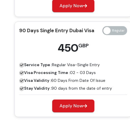
Apply Now
90 Days Single Entry Dubai Visa
450
GBP
Service Type :
Regular
Visa-Single Entry
Visa Processing Time :
02 - 03 Days
Visa Validity :
60 Days From Date Of Issue
Stay Validity :
90 days from the date of entry
Apply Now