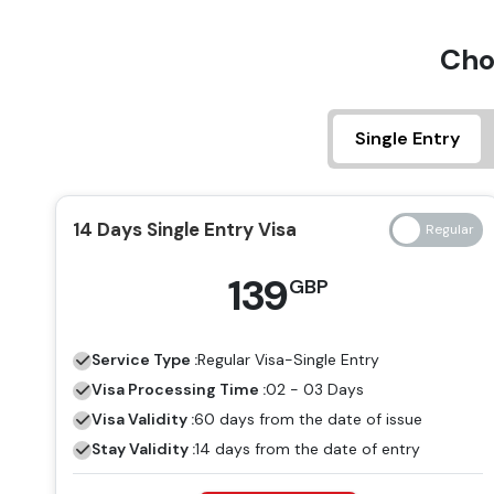
Cho
Single Entry
14 Days Single Entry Visa
139
GBP
Service Type :
Regular
Visa-Single Entry
Visa Processing Time :
02 - 03 Days
Visa Validity :
60 days from the date of issue
Stay Validity :
14 days from the date of entry