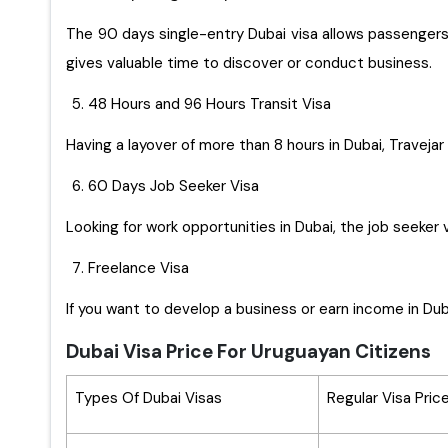
The 90 days single-entry Dubai visa allows passengers t
gives valuable time to discover or conduct business.
48 Hours and 96 Hours Transit Visa
Having a layover of more than 8 hours in Dubai, Travejar 
60 Days Job Seeker Visa
Looking for work opportunities in Dubai, the job seeker 
Freelance Visa
If you want to develop a business or earn income in Duba
Dubai Visa Price For Uruguayan Citizens
Types Of Dubai Visas
Regular Visa Pric