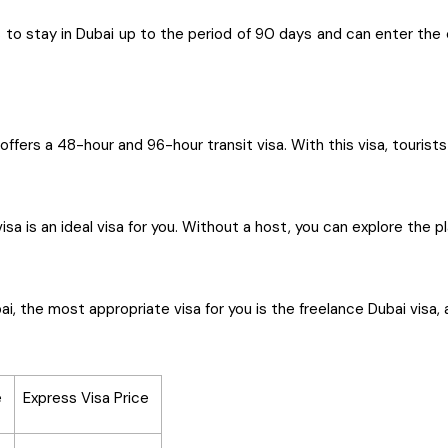
o stay in Dubai up to the period of 90 days and can enter the ci
offers a 48-hour and 96-hour transit visa. With this visa, tourist
visa is an ideal visa for you. Without a host, you can explore the
i, the most appropriate visa for you is the freelance Dubai visa, 
e
Express Visa Price