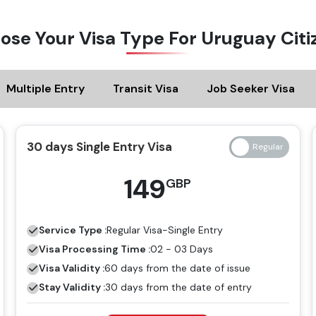
ose Your Visa Type For Uruguay Citi
Multiple Entry
Transit Visa
Job Seeker Visa
30 days Single Entry Visa
149
GBP
Service Type :
Regular
Visa-Single Entry
Visa Processing Time :
02 - 03 Days
Visa Validity :
60 days from the date of issue
Stay Validity :
30 days from the date of entry