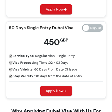
Regular Visa
Express Visa
Types Of Dubai Visas
Price
Price
Apply Now
14 Days Single Entry
139 GBP
239 GBP
90 Days Single Entry Dubai Visa
Dubai Visa
450
GBP
14 Days Multiple Entry
245 GBP
345 GBP
Dubai Visa
Service Type :
Regular
Visa-Single Entry
30 Days Single Entry
Visa Processing Time :
02 - 03 Days
149 GBP
249 GBP
Dubai Visa
Visa Validity :
60 Days From Date Of Issue
Stay Validity :
90 days from the date of entry
30 Days Multiple Entry
319 GBP
419 GBP
Dubai Visa
Apply Now
60 Days Single Entry
299 GBP
399 GBP
Why Applying Dubai Visa With Us For
Dubai Visa