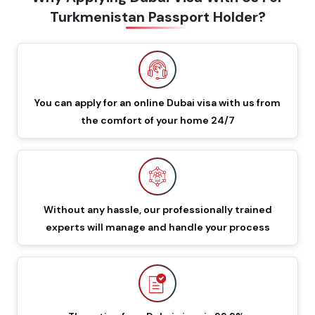
Turkmenistan Passport Holder?
60 Days Multiple Entry
549 GBP
649 GBP
Dubai Visa
48 Hours Dubai Transit
You can apply for an online Dubai visa with us from
88 GBP
188 GBP
Visa
the comfort of your home 24/7
96 Hours Dubai Transit
96 GBP
196 GBP
Visa
Without any hassle, our professionally trained
60 Days Job Seeker
855 GBP
955 GBP
experts will manage and handle your process
Visa
90 Days Single Entry
450 GBP
550 GBP
Dubai Visa