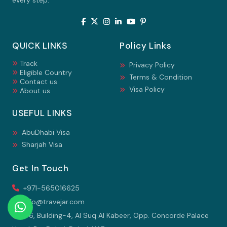
every step.
QUICK LINKS
Policy Links
Track
Privacy Policy
Eligible Country
Terms & Condition
Contact us
Visa Policy
About us
USEFUL LINKS
AbuDhabi Visa
Sharjah Visa
Get In Touch
+971-565016625
info@travejar.com
106, Building-4, Al Suq Al Kabeer, Opp. Concorde Palace