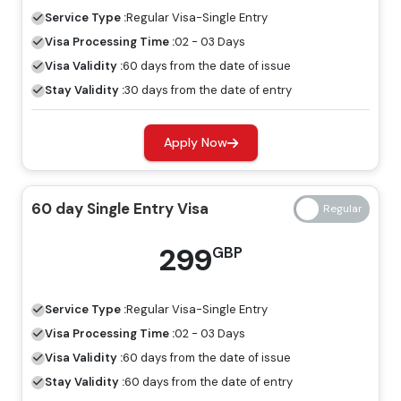
visa, tourists are allowed to explore Dubai for a specific
Service Type :
Regular
Visa-Single Entry
period.
Visa Processing Time :
02 - 03 Days
60 Days Job Seeker Visa
Visa Validity :
60 days from the date of issue
Stay Validity :
30 days from the date of entry
Looking for work opportunities in Dubai, the job seeker
visa is an ideal visa for you. Without a host, you can
Apply Now
explore the place for employment by having a job
seeker visa.
60 day Single Entry Visa
Freelance Visa
If you want to develop a business or earn income in
299
GBP
Dubai, the most appropriate visa for you is the freelance
Dubai visa, and you can apply for this through Travejar.
Service Type :
Regular
Visa-Single Entry
Dubai Visa Price For Turkmenistani
Visa Processing Time :
02 - 03 Days
Citizens
Visa Validity :
60 days from the date of issue
Stay Validity :
60 days from the date of entry