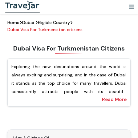
Home
Dubai
Eligible Country
Dubai Visa For Turkmenistan citizens
Dubai Visa For Turkmenistan Citizens
Exploring the new destinations around the world is
always exciting and surprising, and in the case of Dubai,
it stands as the top choice for many travellers. Dubai
consistently attracts people with its beautiful
Read More
architecture, vibrant cultural experience, and luxury
For Turkmenistani passport holders, Travejar offers
shopping. For Turkmenistani citizens looking to explore
different types of visas, including tourist, transit, job
this dynamic city, they must ensure that they have
seekers, and the freelance visa. Our team of experts will
applied for the Dubai visa for Turkmenistani citizens.
help you apply for your preferred type of Dubai visa,
Getting a visa is an important step before visiting
and you will not have to wait for a long time to get the