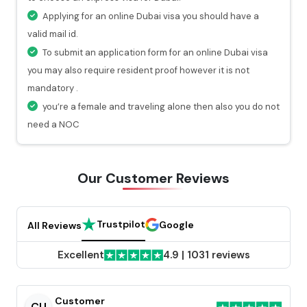
hours.
Applying for an online Dubai visa you should have a
At every stage of your visa application process, you
valid mail id.
will get a valid notification.
To submit an application form for an online Dubai visa
you may also require resident proof however it is not
mandatory .
you’re a female and traveling alone then also you do not
need a NOC
Our Customer
Reviews
Trustpilot
Google
All Reviews
Excellent
4.9
|
1031 reviews
Customer
CU