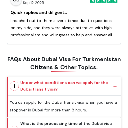
Sep 12, 2025
Quick replies and diligent...
I reached out to them several times due to questions
on my side, and they were always attentive, with high
professionalism and willingness to help and answer all of
my question. Really appreciated the quick response
from them. This is my second time processing a visa
with them and I highly recommend!
FAQs About Dubai Visa For Turkmenistan
Citizens & Other Topics.
Under what conditions can we apply for the
1
Dubai transit visa?
You can apply for the Dubai transit visa when you have a
stopover in Dubai for more than 8 hours.
What is the processing time of the Dubai visa