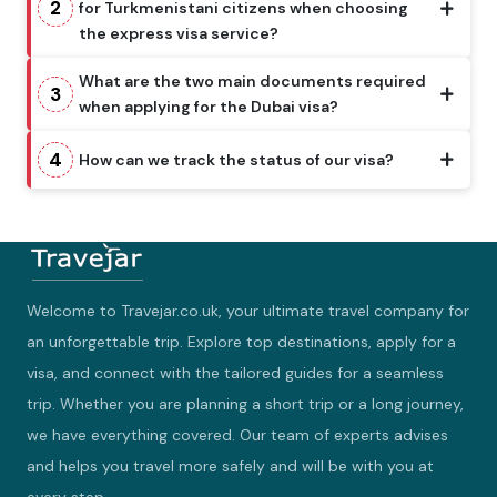
2
for Turkmenistani citizens when choosing
the express visa service?
What are the two main documents required
3
when applying for the Dubai visa?
4
How can we track the status of our visa?
Welcome to Travejar.co.uk, your ultimate travel company for
an unforgettable trip. Explore top destinations, apply for a
visa, and connect with the tailored guides for a seamless
trip. Whether you are planning a short trip or a long journey,
we have everything covered. Our team of experts advises
and helps you travel more safely and will be with you at