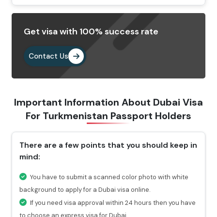
Select your preferred type of visa and fill out the
Dubai visa application form.
Get visa with 100% success rate
Provide the important documents as per the
requirements.
Contact Us
Pay the visa fees by choosing any of the payment
methods. After paying the fees, you will get a
confirmation email highlighting a reference number
Important Information About Dubai Visa
through which you can check the status of your visa.
For
Turkmenistan Passport Holders
Why Choose Us To Apply Dubai Visa For
Turkmenistani Passport Holders?
There are a few points that you should keep in
mind:
Choosing Travejar to apply Dubai Visa for
Turkmenistan , you will get 24/7 services and can
You have to submit a scanned color photo with white
connect with our experts at any time you want.
background to apply for a Dubai visa online.
For urgent travel services, we provide express visa
If you need visa approval within 24 hours then you have
service through which you can get the visa in 4-12
to choose an express visa for Dubai.