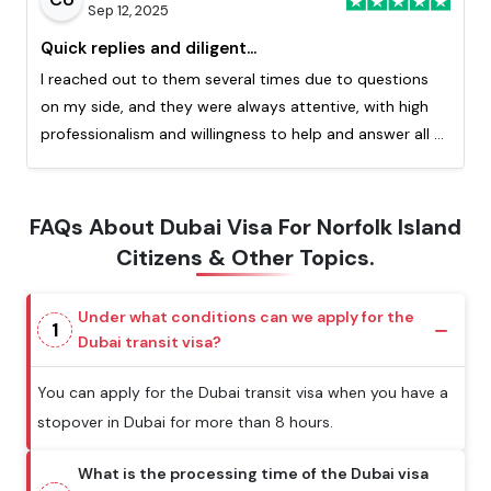
Sep 12, 2025
Quick replies and diligent...
I reached out to them several times due to questions
on my side, and they were always attentive, with high
professionalism and willingness to help and answer all of
my question. Really appreciated the quick response
from them. This is my second time processing a visa
with them and I highly recommend!
FAQs About Dubai Visa For Norfolk Island
Citizens & Other Topics.
Under what conditions can we apply for the
1
Dubai transit visa?
You can apply for the Dubai transit visa when you have a
stopover in Dubai for more than 8 hours.
What is the processing time of the Dubai visa