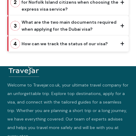
2
for Norfolk Island citizens when choosing the
express visa service?
What are the two main documents required
3
when applying for the Dubai visa?
4
How can we track the status of our visa?
Welcome to Travejar.co.uk, your ultimate travel company for
an unforgettable trip. Explore top destinations, apply for a
visa, and connect with the tailored guides for a seamless
trip. Whether you are planning a short trip or a long journey,
we have everything covered. Our team of experts advises
and helps you travel more safely and will be with you at