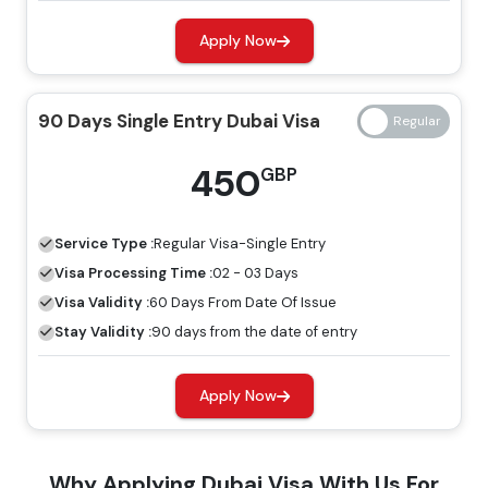
Regular Visa
Express Visa
Types Of Dubai Visas
Price
Price
Apply Now
14 Days Single Entry
139 GBP
239 GBP
90 Days Single Entry Dubai Visa
Dubai Visa
450
GBP
14 Days Multiple Entry
245 GBP
345 GBP
Dubai Visa
Service Type :
Regular
Visa-Single Entry
30 Days Single Entry
Visa Processing Time :
02 - 03 Days
149 GBP
249 GBP
Dubai Visa
Visa Validity :
60 Days From Date Of Issue
Stay Validity :
90 days from the date of entry
30 Days Multiple Entry
319 GBP
419 GBP
Dubai Visa
Apply Now
60 Days Single Entry
299 GBP
399 GBP
Why Applying Dubai Visa With Us For
Dubai Visa