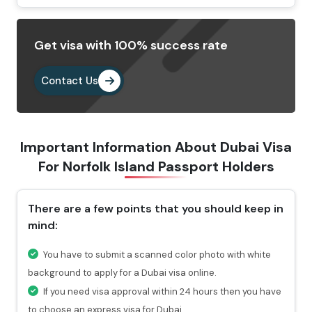
Select your preferred type of visa and fill out the
Dubai visa application form.
Get visa with 100% success rate
Provide the important documents as per the
requirements.
Contact Us
Pay the visa fees by choosing any of the payment
methods. After paying the fees, you will get a
confirmation email highlighting a reference number
Important Information About Dubai Visa
through which you can check the status of your visa.
For
Norfolk Island Passport Holders
Why Choose Us To Apply Dubai Visa For
Norfolk Island Passport Holders?
There are a few points that you should keep in
mind:
Choosing Travejar to apply Dubai Visa for Norfolk
island , you will get 24/7 services and can connect
You have to submit a scanned color photo with white
with our experts at any time you want.
background to apply for a Dubai visa online.
For urgent travel services, we provide express visa
If you need visa approval within 24 hours then you have
service through which you can get the visa in 4-12
to choose an express visa for Dubai.