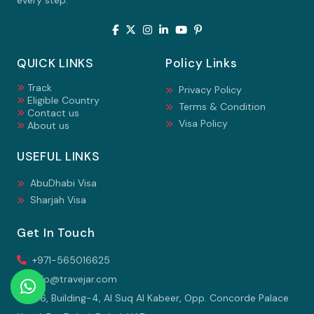
every step.
QUICK LINKS
Policy Links
Track
Privacy Policy
Eligible Country
Terms & Condition
Contact us
Visa Policy
About us
USEFUL LINKS
AbuDhabi Visa
Sharjah Visa
Get In Touch
+971-565016625
info@travejar.com
106, Building-4, Al Suq Al Kabeer, Opp. Concorde Palace