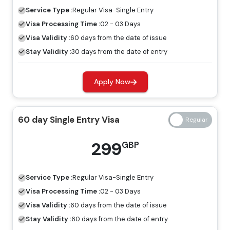
visa, tourists are allowed to explore Dubai for a specific
Service Type :
Regular
Visa-Single Entry
period.
Visa Processing Time :
02 - 03 Days
60 Days Job Seeker Visa
Visa Validity :
60 days from the date of issue
Stay Validity :
30 days from the date of entry
Looking for work opportunities in Dubai, the job seeker
visa is an ideal visa for you. Without a host, you can
Apply Now
explore the place for employment by having a job
seeker visa.
60 day Single Entry Visa
Freelance Visa
If you want to develop a business or earn income in
299
GBP
Dubai, the most appropriate visa for you is the freelance
Dubai visa, and you can apply for this through Travejar.
Service Type :
Regular
Visa-Single Entry
Dubai Visa Price For Norfolk Island
Visa Processing Time :
02 - 03 Days
Citizens
Visa Validity :
60 days from the date of issue
Stay Validity :
60 days from the date of entry