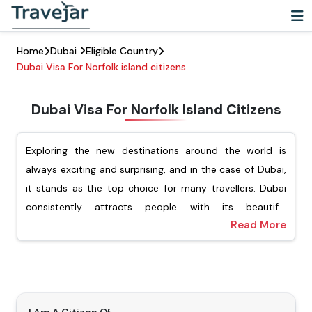
Home
Dubai
Eligible Country
Dubai Visa For Norfolk island citizens
Dubai Visa For Norfolk Island Citizens
Exploring the new destinations around the world is
always exciting and surprising, and in the case of Dubai,
it stands as the top choice for many travellers. Dubai
consistently attracts people with its beautiful
Read More
architecture, vibrant cultural experience, and luxury
For Norfolk Island passport holders, Travejar offers
shopping. For Norfolk Island citizens looking to explore
different types of visas, including tourist, transit, job
this dynamic city, they must ensure that they have
seekers, and the freelance visa. Our team of experts will
applied for the Dubai visa for Norfolk Island citizens.
help you apply for your preferred type of Dubai visa,
Getting a visa is an important step before visiting
and you will not have to wait for a long time to get the