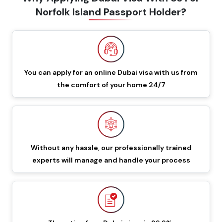
Norfolk Island Passport Holder?
60 Days Multiple Entry
549 GBP
649 GBP
Dubai Visa
48 Hours Dubai Transit
You can apply for an online Dubai visa with us from
88 GBP
188 GBP
Visa
the comfort of your home 24/7
96 Hours Dubai Transit
96 GBP
196 GBP
Visa
Without any hassle, our professionally trained
60 Days Job Seeker
855 GBP
955 GBP
experts will manage and handle your process
Visa
90 Days Single Entry
450 GBP
550 GBP
Dubai Visa