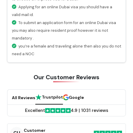
hours.
Applying for an online Dubai visa you should have a
At every stage of your visa application process, you
valid mail id.
will get a valid notification.
To submit an application form for an online Dubai visa
you may also require resident proof however it is not
mandatory .
you’re a female and traveling alone then also you do not
need a NOC
Our Customer
Reviews
Trustpilot
Google
All Reviews
Excellent
4.9
|
1031 reviews
Customer
CU