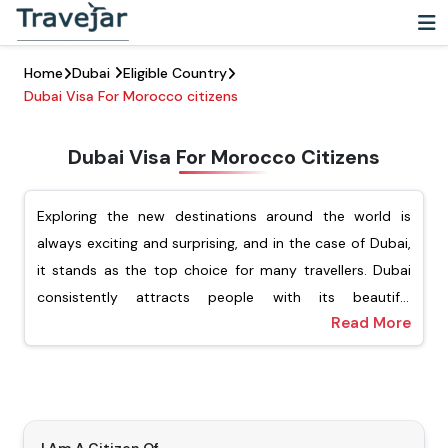
Home
Dubai
Eligible Country
Dubai Visa For Morocco citizens
Dubai Visa For Morocco Citizens
Exploring the new destinations around the world is
always exciting and surprising, and in the case of Dubai,
it stands as the top choice for many travellers. Dubai
consistently attracts people with its beautiful
Read More
architecture, vibrant cultural experience, and luxury
For Moroccan passport holders, Travejar offers different
shopping. For Moroccan citizens looking to explore this
types of visas, including tourist, transit, job seekers, and
dynamic city, they must ensure that they have applied
the freelance visa. Our team of experts will help you
for the Dubai visa for Moroccan citizens. Getting a visa
apply for your preferred type of Dubai visa, and you will
is an important step before visiting Dubai.
not have to wait for a long time to get the visa. Our visa