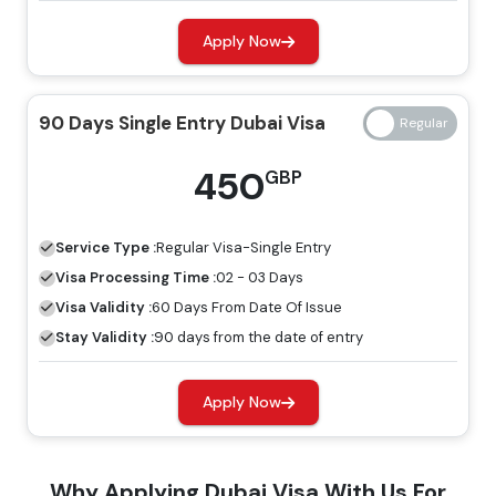
Apply Now
14 Days Single Entry
139 GBP
239 GBP
Dubai Visa
90 Days Single Entry Dubai Visa
14 Days Multiple Entry
245 GBP
345 GBP
450
GBP
Dubai Visa
30 Days Single Entry
Service Type :
Regular
Visa-Single Entry
149 GBP
249 GBP
Dubai Visa
Visa Processing Time :
02 - 03 Days
Visa Validity :
60 Days From Date Of Issue
30 Days Multiple Entry
Stay Validity :
90 days from the date of entry
319 GBP
419 GBP
Dubai Visa
Apply Now
60 Days Single Entry
299 GBP
399 GBP
Dubai Visa
Why Applying Dubai Visa With Us For