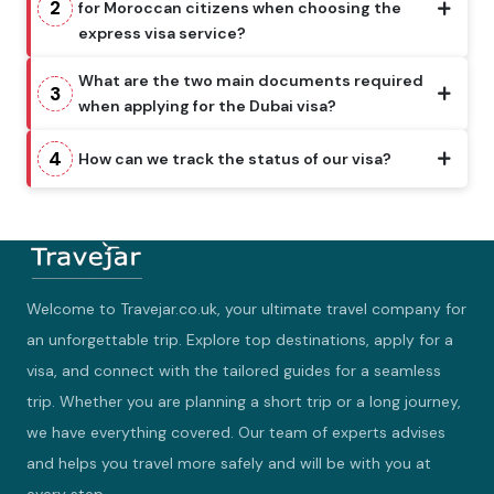
2
for Moroccan citizens when choosing the
express visa service?
What are the two main documents required
3
when applying for the Dubai visa?
4
How can we track the status of our visa?
Welcome to Travejar.co.uk, your ultimate travel company for
an unforgettable trip. Explore top destinations, apply for a
visa, and connect with the tailored guides for a seamless
trip. Whether you are planning a short trip or a long journey,
we have everything covered. Our team of experts advises
and helps you travel more safely and will be with you at