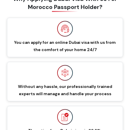
Morocco Passport Holder?
60 Days Multiple Entry
549 GBP
649 GBP
Dubai Visa
48 Hours Dubai Transit
88 GBP
188 GBP
Visa
You can apply for an online Dubai visa with us from
the comfort of your home 24/7
96 Hours Dubai Transit
96 GBP
196 GBP
Visa
60 Days Job Seeker
855 GBP
955 GBP
Visa
Without any hassle, our professionally trained
experts will manage and handle your process
90 Days Single Entry
450 GBP
550 GBP
Dubai Visa
Documents Required To Apply Dubai Visa