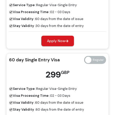
visa, tourists are allowed to explore Dubai for a specific
Service Type :
Regular
Visa-Single Entry
period.
Visa Processing Time :
02 - 03 Days
60 Days Job Seeker Visa
Visa Validity :
60 days from the date of issue
Stay Validity :
30 days from the date of entry
Looking for work opportunities in Dubai, the job seeker
visa is an ideal visa for you. Without a host, you can
Apply Now
explore the place for employment by having a job
seeker visa.
60 day Single Entry Visa
Freelance Visa
If you want to develop a business or earn income in
299
GBP
Dubai, the most appropriate visa for you is the freelance
Dubai visa, and you can apply for this through Travejar.
Service Type :
Regular
Visa-Single Entry
Dubai Visa Price For Moroccan Citizens
Visa Processing Time :
02 - 03 Days
Visa Validity :
60 days from the date of issue
Regular Visa
Express Visa
Stay Validity :
60 days from the date of entry
Types Of Dubai Visas
Price
Price