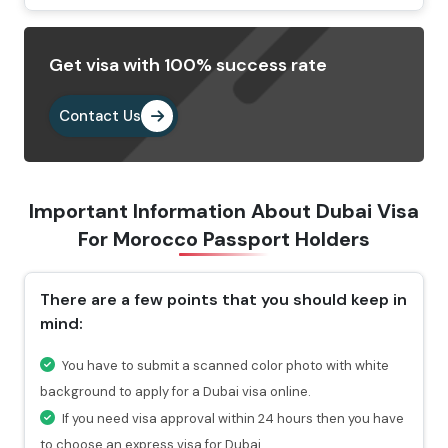
Dubai visa application form.
Provide the important documents as per the
Get visa with 100% success rate
requirements.
Pay the visa fees by choosing any of the payment
Contact Us
methods. After paying the fees, you will get a
confirmation email highlighting a reference number
through which you can check the status of your visa.
Important Information About Dubai Visa
Why Choose Us To Apply Dubai Visa For
For
Morocco Passport Holders
Moroccan Passport Holders?
There are a few points that you should keep in
Choosing Travejar to apply Dubai Visa for Morocco ,
mind:
you will get 24/7 services and can connect with our
experts at any time you want.
You have to submit a scanned color photo with white
For urgent travel services, we provide express visa
background to apply for a Dubai visa online.
service through which you can get the visa in 4-12
If you need visa approval within 24 hours then you have
hours.
to choose an express visa for Dubai.