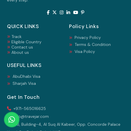
every step.
QUICK LINKS
Policy Links
Track
Privacy Policy
Eligible Country
Terms & Condition
Contact us
Visa Policy
About us
USEFUL LINKS
AbuDhabi Visa
Sharjah Visa
Get In Touch
+971-565016625
info@travejar.com
106, Building-4, Al Suq Al Kabeer, Opp. Concorde Palace