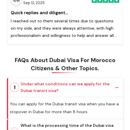
Sep 12, 2025
Quick replies and diligent...
I reached out to them several times due to questions
on my side, and they were always attentive, with high
professionalism and willingness to help and answer all of
my question. Really appreciated the quick response
from them. This is my second time processing a visa
with them and I highly recommend!
FAQs About Dubai Visa For Morocco
Citizens & Other Topics.
Under what conditions can we apply for the
1
Dubai transit visa?
You can apply for the Dubai transit visa when you have a
stopover in Dubai for more than 8 hours.
What is the processing time of the Dubai visa