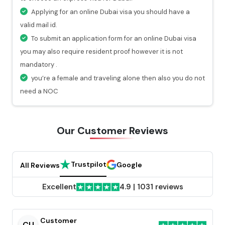
At every stage of your visa application process, you
Applying for an online Dubai visa you should have a
will get a valid notification.
valid mail id.
To submit an application form for an online Dubai visa
you may also require resident proof however it is not
mandatory .
you’re a female and traveling alone then also you do not
need a NOC
Our Customer
Reviews
Trustpilot
Google
All Reviews
Excellent
4.9
|
1031 reviews
Customer
CU