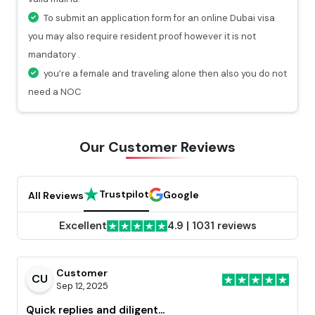
will get a valid notification.
To submit an application form for an online Dubai visa
you may also require resident proof however it is not
mandatory .
you’re a female and traveling alone then also you do not
need a NOC
Our Customer
Reviews
Trustpilot
Google
All Reviews
Excellent
4.9
|
1031 reviews
Customer
CU
Sep 12, 2025
Quick replies and diligent...