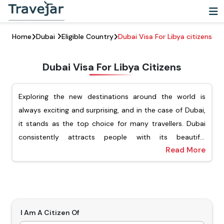
Home
Dubai
Eligible Country
Dubai Visa For Libya citizens
Dubai Visa For Libya Citizens
Exploring the new destinations around the world is
always exciting and surprising, and in the case of Dubai,
it stands as the top choice for many travellers. Dubai
consistently attracts people with its beautiful
Read More
architecture, vibrant cultural experience, and luxury
For Libyan passport holders, Travejar offers different
shopping. For Libyan citizens looking to explore this
types of visas, including tourist, transit, job seekers, and
dynamic city, they must ensure that they have applied
the freelance visa. Our team of experts will help you
for the Dubai visa for Libyan citizens. Getting a visa is an
apply for your preferred type of Dubai visa, and you will
important step before visiting Dubai.
not have to wait for a long time to get the visa. Our visa
I Am A Citizen Of
Types Of Dubai Visas For Libyan Citizens