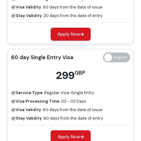
period.
Visa Validity :
60 days from the date of issue
60 Days Job Seeker Visa
Stay Validity :
30 days from the date of entry
Looking for work opportunities in Dubai, the job seeker
Apply Now
visa is an ideal visa for you. Without a host, you can
explore the place for employment by having a job
seeker visa.
60 day Single Entry Visa
Freelance Visa
299
GBP
If you want to develop a business or earn income in
Dubai, the most appropriate visa for you is the freelance
Service Type :
Regular
Visa-Single Entry
Dubai visa, and you can apply for this through Travejar.
Visa Processing Time :
02 - 03 Days
Dubai Visa Price For Libyan Citizens
Visa Validity :
60 days from the date of issue
Stay Validity :
60 days from the date of entry
Regular Visa
Express Visa
Types Of Dubai Visas
Price
Price
Apply Now