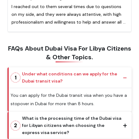
I reached out to them several times due to questions
on my side, and they were always attentive, with high
professionalism and willingness to help and answer all of
my question. Really appreciated the quick response
from them. This is my second time processing a visa
with them and I highly recommend!
FAQs About Dubai Visa For Libya Citizens
& Other Topics.
Under what conditions can we apply for the
1
Dubai transit visa?
You can apply for the Dubai transit visa when you have a
stopover in Dubai for more than 8 hours.
What is the processing time of the Dubai visa
2
for Libyan citizens when choosing the
express visa service?