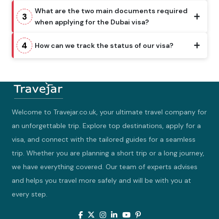
What are the two main documents required
3
when applying for the Dubai visa?
4
How can we track the status of our visa?
Welcome to Travejar.co.uk, your ultimate travel company for
an unforgettable trip. Explore top destinations, apply for a
visa, and connect with the tailored guides for a seamless
trip. Whether you are planning a short trip or a long journey,
we have everything covered. Our team of experts advises
and helps you travel more safely and will be with you at
every step.