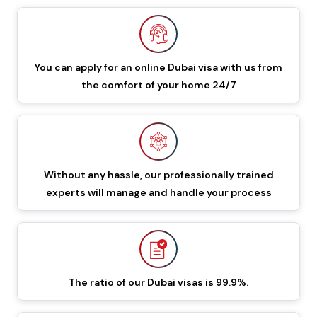
549 GBP
649 GBP
Dubai Visa
48 Hours Dubai Transit
88 GBP
188 GBP
You can apply for an online Dubai visa with us from
Visa
the comfort of your home 24/7
96 Hours Dubai Transit
96 GBP
196 GBP
Visa
60 Days Job Seeker
Without any hassle, our professionally trained
855 GBP
955 GBP
experts will manage and handle your process
Visa
90 Days Single Entry
450 GBP
550 GBP
Dubai Visa
The ratio of our Dubai visas is 99.9%.
Documents Required To Apply Dubai Visa