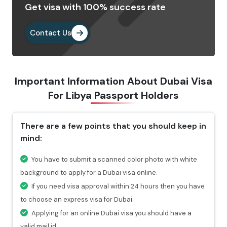
Get visa with 100% success rate
Provide the important documents as per the
requirements.
Contact Us
Pay the visa fees by choosing any of the payment
methods. After paying the fees, you will get a
confirmation email highlighting a reference number
Important Information About Dubai Visa
through which you can check the status of your visa.
For
Libya Passport Holders
Why Choose Us To Apply Dubai Visa For
Libyan Passport Holders?
There are a few points that you should keep in
mind:
Choosing Travejar to apply Dubai Visa for Libya , you
will get 24/7 services and can connect with our
You have to submit a scanned color photo with white
experts at any time you want.
background to apply for a Dubai visa online.
For urgent travel services, we provide express visa
If you need visa approval within 24 hours then you have
service through which you can get the visa in 4-12
to choose an express visa for Dubai.
hours.
Applying for an online Dubai visa you should have a
At every stage of your visa application process, you
valid mail id.