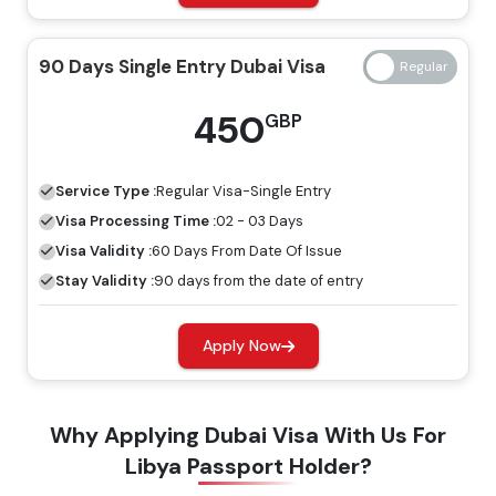
14 Days Single Entry
139 GBP
239 GBP
90 Days Single Entry Dubai Visa
Dubai Visa
450
GBP
14 Days Multiple Entry
245 GBP
345 GBP
Dubai Visa
Service Type :
Regular
Visa-Single Entry
30 Days Single Entry
Visa Processing Time :
02 - 03 Days
149 GBP
249 GBP
Dubai Visa
Visa Validity :
60 Days From Date Of Issue
Stay Validity :
90 days from the date of entry
30 Days Multiple Entry
319 GBP
419 GBP
Dubai Visa
Apply Now
60 Days Single Entry
299 GBP
399 GBP
Why Applying Dubai Visa With Us For
Dubai Visa
Libya Passport Holder?
60 Days Multiple Entry