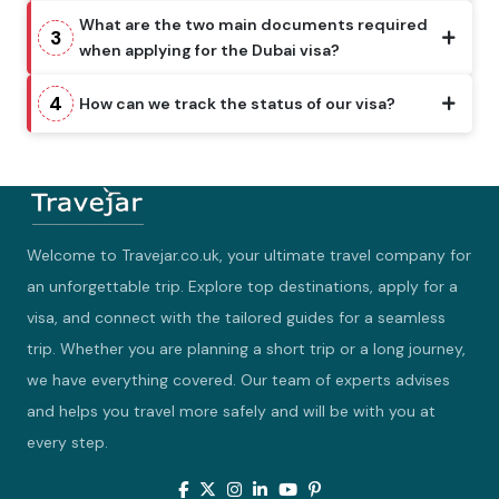
What are the two main documents required
3
when applying for the Dubai visa?
4
How can we track the status of our visa?
Welcome to Travejar.co.uk, your ultimate travel company for
an unforgettable trip. Explore top destinations, apply for a
visa, and connect with the tailored guides for a seamless
trip. Whether you are planning a short trip or a long journey,
we have everything covered. Our team of experts advises
and helps you travel more safely and will be with you at
every step.