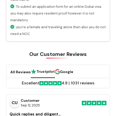
will get a valid notification.
To submit an application form for an online Dubai visa
you may also require resident proof however it is not
mandatory .
you’re a female and traveling alone then also you do not
need a NOC
Our Customer
Reviews
Trustpilot
Google
All Reviews
Excellent
4.9
|
1031 reviews
Customer
CU
Sep 12, 2025
Quick replies and diligent...