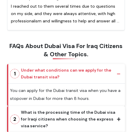
I reached out to them several times due to questions
on my side, and they were always attentive, with high
professionalism and willingness to help and answer all of
my question. Really appreciated the quick response
from them. This is my second time processing a visa
with them and I highly recommend!
FAQs About Dubai Visa For Iraq Citizens
& Other Topics.
Under what conditions can we apply for the
1
Dubai transit visa?
You can apply for the Dubai transit visa when you have a
stopover in Dubai for more than 8 hours.
What is the processing time of the Dubai visa
2
for Iraqi citizens when choosing the express
visa service?