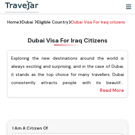
Home
Dubai
Eligible Country
Dubai Visa For Iraq citizens
Dubai Visa For Iraq Citizens
Exploring the new destinations around the world is
always exciting and surprising, and in the case of Dubai,
it stands as the top choice for many travellers. Dubai
consistently attracts people with its beautiful
Read More
architecture, vibrant cultural experience, and luxury
For Iraqi passport holders, Travejar offers different types
shopping. For Iraqi citizens looking to explore this
of visas, including tourist, transit, job seekers, and the
dynamic city, they must ensure that they have applied
freelance visa. Our team of experts will help you apply
for the Dubai visa for Iraqi citizens. Getting a visa is an
for your preferred type of Dubai visa, and you will not
important step before visiting Dubai.
have to wait for a long time to get the visa. Our visa
I Am A Citizen Of
Types Of Dubai Visas For Iraqi Citizens