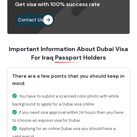
Get visa with 100% success rate
Provide the important documents as per the
requirements.
Contact Us
Pay the visa fees by choosing any of the payment
methods. After paying the fees, you will get a
confirmation email highlighting a reference number
Important Information About Dubai Visa
through which you can check the status of your visa.
For
Iraq Passport Holders
Why Choose Us To Apply Dubai Visa For
Iraqi Passport Holders?
There are a few points that you should keep in
mind:
Choosing Travejar to apply Dubai Visa for Iraq , you
will get 24/7 services and can connect with our
You have to submit a scanned color photo with white
experts at any time you want.
background to apply for a Dubai visa online.
For urgent travel services, we provide express visa
If you need visa approval within 24 hours then you have
service through which you can get the visa in 4-12
to choose an express visa for Dubai.
hours.
Applying for an online Dubai visa you should have a
At every stage of your visa application process, you
valid mail id.