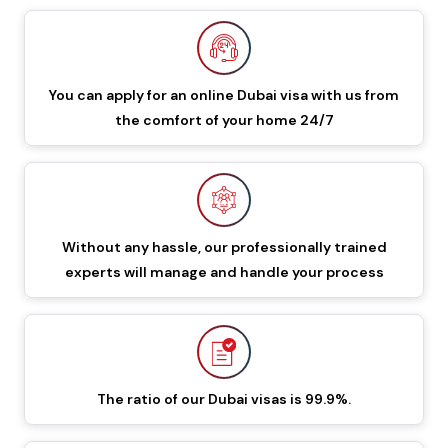
549 GBP
649 GBP
Dubai Visa
48 Hours Dubai Transit
88 GBP
188 GBP
You can apply for an online Dubai visa with us from
Visa
the comfort of your home 24/7
96 Hours Dubai Transit
96 GBP
196 GBP
Visa
60 Days Job Seeker
Without any hassle, our professionally trained
855 GBP
955 GBP
experts will manage and handle your process
Visa
90 Days Single Entry
450 GBP
550 GBP
Dubai Visa
The ratio of our Dubai visas is 99.9%.
Documents Required To Apply Dubai Visa