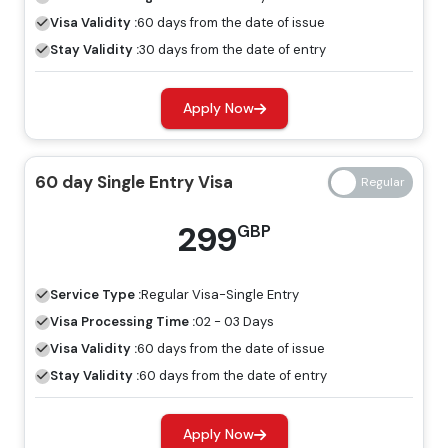
period.
Visa Validity :
60 days from the date of issue
60 Days Job Seeker Visa
Stay Validity :
30 days from the date of entry
Looking for work opportunities in Dubai, the job seeker
Apply Now
visa is an ideal visa for you. Without a host, you can
explore the place for employment by having a job
seeker visa.
60 day Single Entry Visa
Freelance Visa
299
GBP
If you want to develop a business or earn income in
Dubai, the most appropriate visa for you is the freelance
Service Type :
Regular
Visa-Single Entry
Dubai visa, and you can apply for this through Travejar.
Visa Processing Time :
02 - 03 Days
Dubai Visa Price For Iraqi Citizens
Visa Validity :
60 days from the date of issue
Stay Validity :
60 days from the date of entry
Regular Visa
Express Visa
Types Of Dubai Visas
Price
Price
Apply Now