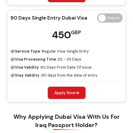
14 Days Single Entry
139 GBP
239 GBP
90 Days Single Entry Dubai Visa
Dubai Visa
450
GBP
14 Days Multiple Entry
245 GBP
345 GBP
Dubai Visa
Service Type :
Regular
Visa-Single Entry
30 Days Single Entry
Visa Processing Time :
02 - 03 Days
149 GBP
249 GBP
Dubai Visa
Visa Validity :
60 Days From Date Of Issue
Stay Validity :
90 days from the date of entry
30 Days Multiple Entry
319 GBP
419 GBP
Dubai Visa
Apply Now
60 Days Single Entry
299 GBP
399 GBP
Why Applying Dubai Visa With Us For
Dubai Visa
Iraq Passport Holder?
60 Days Multiple Entry