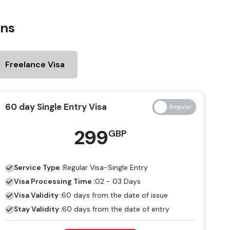
ens
Freelance Visa
60 day Single Entry Visa
299
GBP
Service Type :
Regular
Visa-Single Entry
Visa Processing Time :
02 - 03 Days
Visa Validity :
60 days from the date of issue
Stay Validity :
60 days from the date of entry