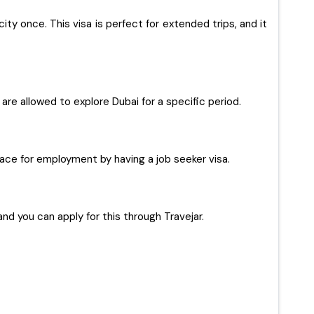
ty once. This visa is perfect for extended trips, and it
s are allowed to explore Dubai for a specific period.
 place for employment by having a job seeker visa.
and you can apply for this through Travejar.