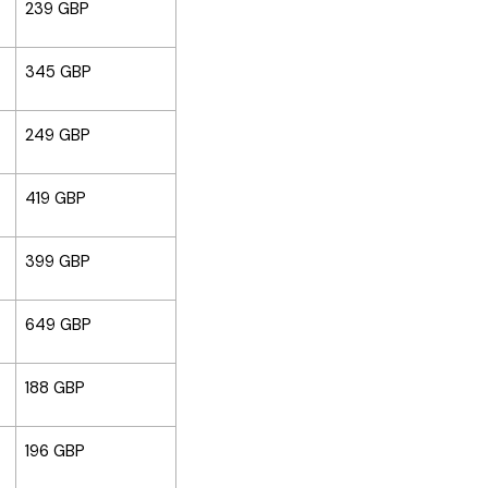
239 GBP
345 GBP
249 GBP
419 GBP
399 GBP
649 GBP
188 GBP
196 GBP