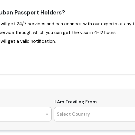
Cuban Passport Holders?
g Travejar to apply Dubai Visa for Cuba , you will get 24/7 services and can connect with our experts
service through which you can get the visa in 4-12 hours.
ill get a valid notification.
I Am Traviling From
Select Country