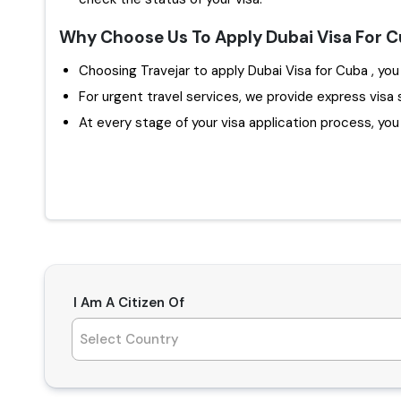
Why Choose Us To Apply Dubai Visa For 
Choosin
For urgent travel services, we provide express visa 
At every stage of your visa application process, you w
I Am A Citizen Of
Select Country