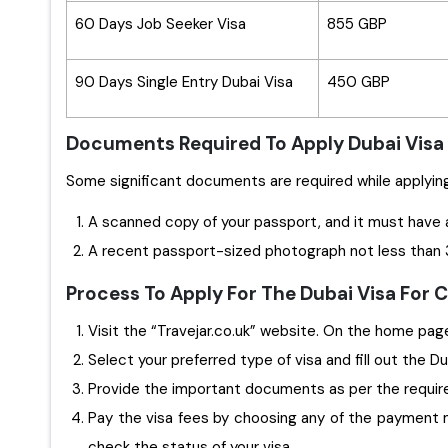
60 Days Job Seeker Visa
855 GBP
90 Days Single Entry Dubai Visa
450 GBP
Documents Required To Apply Dubai Visa
A scanned copy of your passport, and it must have 
A recent passport-sized photograph not less than 3
Process To Apply For The Dubai Visa For
Visit the “Travejar.co.uk” website. On the home page,
Select your preferred type of visa and fill out the D
Provide the important documents as per the requi
Pay the visa fees by choosing any of the payment m
check the status of your visa.