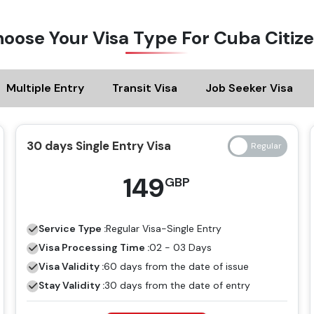
oose Your Visa Type For Cuba Citiz
Multiple Entry
Transit Visa
Job Seeker Visa
30 days Single Entry Visa
149
GBP
Service Type :
Regular
Visa-Single Entry
Visa Processing Time :
02 - 03 Days
Visa Validity :
60 days from the date of issue
Stay Validity :
30 days from the date of entry