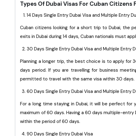
Types Of Dubai Visas For Cuban Citizens
14 Days Single Entry Dubai Visa and Multiple Entry D
Cuban citizens looking for a short trip to Dubai, the p
exits in Dubai during 14 days, Cuban nationals must appl
30 Days Single Entry Dubai Visa and Multiple Entry 
Planning a longer trip, the best choice is to apply for 
days period. If you are travelling for business meet
permitted to travel with the same visa within 30 days.
60 Days Single Entry Dubai Visa and Multiple Entry 
For a long time staying in Dubai, it will be perfect for you to apply for 60 days sin
maximum of 60 days. Having a 60 days multiple-entry Du
within the period of 60 days.
90 Days Single Entry Dubai Visa