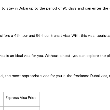
o stay in Dubai up to the period of 90 days and can enter the ci
offers a 48-hour and 96-hour transit visa. With this visa, tourist
visa is an ideal visa for you. Without a host, you can explore the
i, the most appropriate visa for you is the freelance Dubai visa, 
e
Express Visa Price