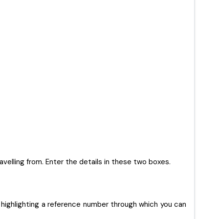
ravelling from. Enter the details in these two boxes.
 highlighting a reference number through which you can