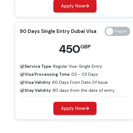
Apply Now
90 Days Single Entry Dubai Visa
450
GBP
Service Type :
Regular
Visa-Single Entry
Visa Processing Time :
02 - 03 Days
Visa Validity :
60 Days From Date Of Issue
Stay Validity :
90 days from the date of entry
Apply Now