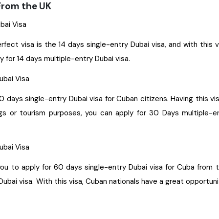
 From the UK
ubai Visa
erfect visa is the 14 days single-entry Dubai visa, and with this 
y for 14 days multiple-entry Dubai visa.
Dubai Visa
30 days single-entry Dubai visa for Cuban citizens. Having this v
ings or tourism purposes, you can apply for 30 Days multiple-en
Dubai Visa
gle-entry Dubai visa for Cuba from the UK. With this visa, you get permission to stay for a
bai visa. With this visa, Cuban nationals have a great opportuni