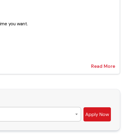
 at any time you want.
Read More
Apply Now