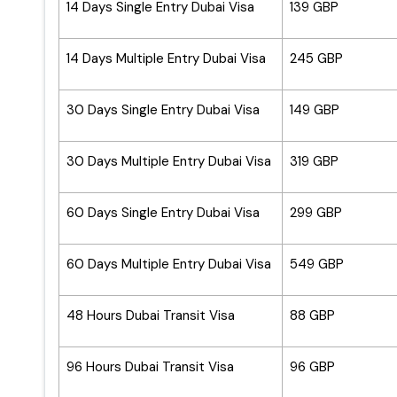
14 Days Single Entry Dubai Visa
139 GBP
14 Days Multiple Entry Dubai Visa
245 GBP
30 Days Single Entry Dubai Visa
149 GBP
30 Days Multiple Entry Dubai Visa
319 GBP
60 Days Single Entry Dubai Visa
299 GBP
60 Days Multiple Entry Dubai Visa
549 GBP
48 Hours Dubai Transit Visa
88 GBP
96 Hours Dubai Transit Visa
96 GBP