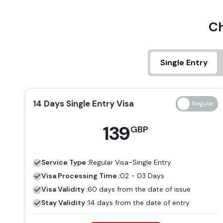
Ch
Single Entry
14 Days Single Entry Visa
139
GBP
Service Type :
Regular
Visa-Single Entry
Visa Processing Time :
02 - 03 Days
Visa Validity :
60 days from the date of issue
Stay Validity :
14 days from the date of entry