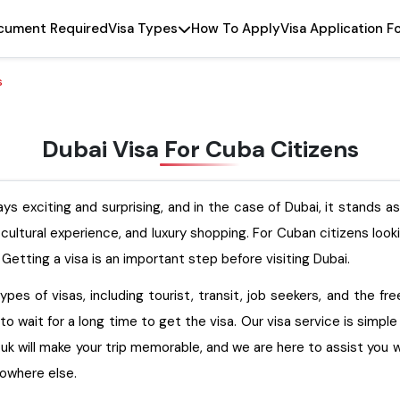
cument Required
Visa Types
How To Apply
Visa Application F
s
Dubai Visa For Cuba Citizens
ys exciting and surprising, and in the case of Dubai, it stands a
t cultural experience, and luxury shopping. For Cuban citizens loo
 Getting a visa is an important step before visiting Dubai.
pes of visas, including tourist, transit, job seekers, and the fr
to wait for a long time to get the visa. Our visa service is simpl
will make your trip memorable, and we are here to assist you with how to 
 nowhere else.