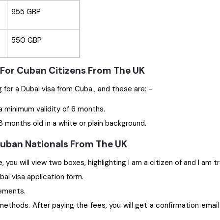
955 GBP
550 GBP
 For Cuban Citizens From The UK
Some significant documents are required while applying for a Dubai visa from Cuba , and these are: -
a minimum validity of 6 months.
 months old in a white or plain background.
 Cuban Nationals From The UK
 you will view two boxes, highlighting I am a citizen of and I am t
ubai visa application form.
rements.
ethods. After paying the fees, you will get a confirmation email