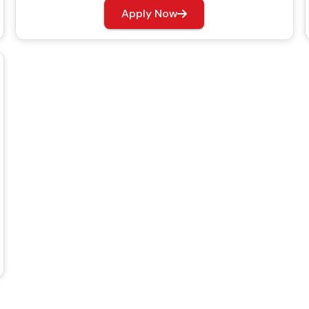
Apply Now