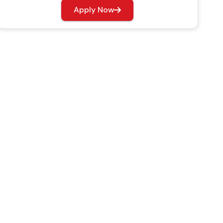
Apply Now