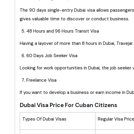
The 90 days single-entry Dubai visa allows passengers t
gives valuable time to discover or conduct business.
48 Hours and 96 Hours Transit Visa
Having a layover of more than 8 hours in Dubai, Travejar 
60 Days Job Seeker Visa
Looking for work opportunities in Dubai, the job seeker 
Freelance Visa
If you want to develop a business or earn income in Duba
Dubai Visa Price For Cuban Citizens
Types Of Dubai Visas
Regular Visa Pric