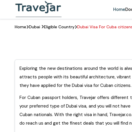
Home
Do
Home
Dubai
Eligible Country
Dubai Visa For Cuba citizen
Exploring the new destinations around the world is alwa
attracts people with its beautiful architecture, vibran
they have applied for the Dubai visa for Cuban citizens.
For Cuban passport holders, Travejar offers different ty
your preferred type of Dubai visa, and you will not have 
Cuban nationals. With the right visa in hand, Travejar.co.uk 
do reach us and get the finest deals that you will find