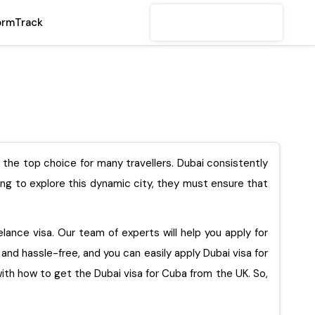
orm
Track
s the top choice for many travellers. Dubai consistently
king to explore this dynamic city, they must ensure that
eelance visa. Our team of experts will help you apply for
e and hassle-free, and you can easily apply Dubai visa for
get the Dubai visa for Cuba from the UK. So,