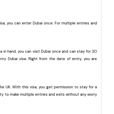
visa, you can enter Dubai once. For multiple entries and
isa in hand, you can visit Dubai once and can stay for 30
try Dubai visa. Right from the date of entry, you are
ty to make multiple entries and exits without any worry