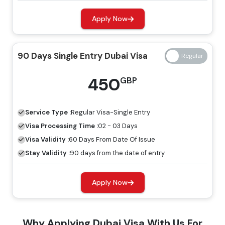
Apply Now
14 Days Single Entry
139 GBP
239 GBP
Dubai Visa
90 Days Single Entry Dubai Visa
14 Days Multiple Entry
245 GBP
345 GBP
450
GBP
Dubai Visa
30 Days Single Entry
Service Type :
Regular
Visa-Single Entry
149 GBP
249 GBP
Dubai Visa
Visa Processing Time :
02 - 03 Days
Visa Validity :
60 Days From Date Of Issue
30 Days Multiple Entry
Stay Validity :
90 days from the date of entry
319 GBP
419 GBP
Dubai Visa
Apply Now
60 Days Single Entry
299 GBP
399 GBP
Dubai Visa
Why Applying Dubai Visa With Us For