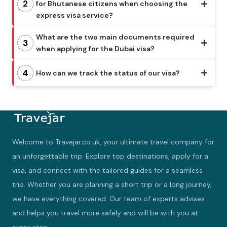
2
for Bhutanese citizens when choosing the
express visa service?
What are the two main documents required
3
when applying for the Dubai visa?
4
How can we track the status of our visa?
Welcome to Travejar.co.uk, your ultimate travel company for
an unforgettable trip. Explore top destinations, apply for a
visa, and connect with the tailored guides for a seamless
trip. Whether you are planning a short trip or a long journey,
we have everything covered. Our team of experts advises
and helps you travel more safely and will be with you at