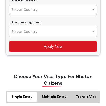
I Am A Citizen Of
Types Of Dubai Visas For Bhutanese
service is simple and hassle-free, and you can easily
Select Country
Citizens From the UK
apply Dubai visa for Bhutanese nationals. With the right
visa in hand, Travejar.co.uk will make your trip
14 Days Single Entry Dubai Visa and Multiple Entry
I Am Traviling From
memorable, and we are here to assist you with how to
Dubai Visa
get the Dubai visa for Bhutan from the UK. So, do reach
Select Country
Bhutanese citizens looking for a short trip to Dubai, the
us and get the finest deals that you will find nowhere
perfect visa is the 14 days single-entry Dubai visa, and
else.
Apply Now
with this visa, you can enter Dubai once. For multiple
entries and exits in Dubai during 14 days, Bhutanese
nationals must apply for 14 days multiple-entry Dubai
30 Days Single Entry Dubai Visa and Multiple Entry
visa.
Dubai Visa
Choose Your Visa Type For Bhutan
Planning a longer trip, the best choice is to apply for 30
Citizens
days single-entry Dubai visa for Bhutanese citizens.
Having this visa in hand, you can visit Dubai once and
Single Entry
Multiple Entry
Transit Visa
can stay for 30 days period. If you are travelling for
business meetings or tourism purposes, you can apply