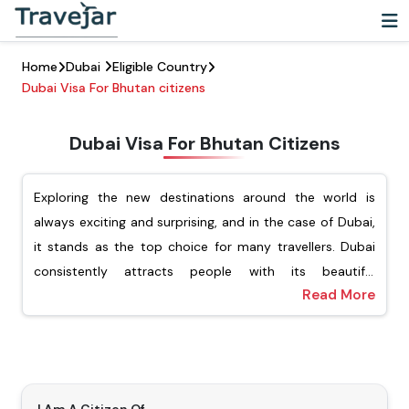
Home
Dubai
Eligible Country
Dubai Visa For Bhutan citizens
Dubai Visa For Bhutan Citizens
Exploring the new destinations around the world is
always exciting and surprising, and in the case of Dubai,
it stands as the top choice for many travellers. Dubai
consistently attracts people with its beautiful
Read More
architecture, vibrant cultural experience, and luxury
For Bhutanese passport holders, Travejar offers different
shopping. For Bhutanese citizens looking to explore this
types of visas, including tourist, transit, job seekers, and
dynamic city, they must ensure that they have applied
the freelance visa. Our team of experts will help you
for the Dubai visa for Bhutanese citizens. Getting a visa
apply for your preferred type of Dubai visa, and you will
is an important step before visiting Dubai.
not have to wait for a long time to get the visa. Our visa