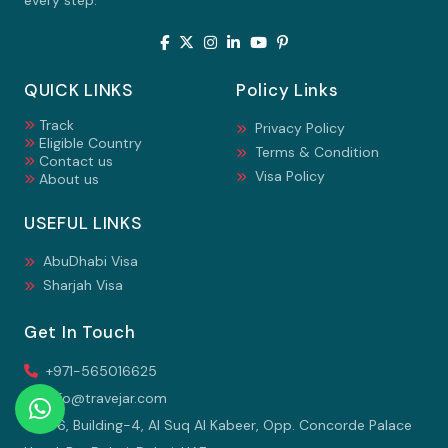
every step.
QUICK LINKS
Policy Links
Track
Privacy Policy
Eligible Country
Terms & Condition
Contact us
Visa Policy
About us
USEFUL LINKS
AbuDhabi Visa
Sharjah Visa
Get In Touch
+971-565016625
info@travejar.com
106, Building-4, Al Suq Al Kabeer, Opp. Concorde Palace