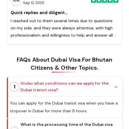
Sep 12, 2025
Quick replies and diligent...
I reached out to them several times due to questions
on my side, and they were always attentive, with high
professionalism and willingness to help and answer all of
my question. Really appreciated the quick response
from them. This is my second time processing a visa
with them and I highly recommend!
FAQs About Dubai Visa For Bhutan
Citizens & Other Topics.
Under what conditions can we apply for the
1
Dubai transit visa?
You can apply for the Dubai transit visa when you have a
stopover in Dubai for more than 8 hours.
What is the processing time of the Dubai visa