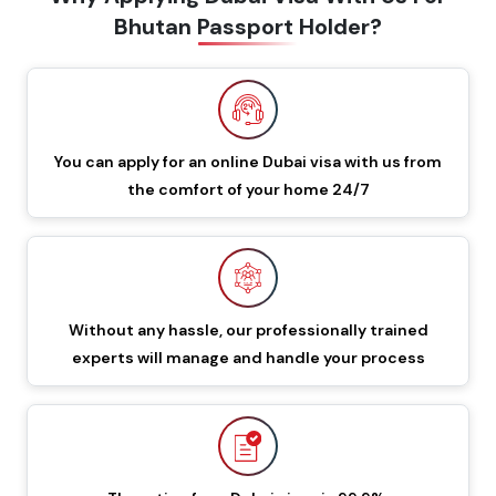
Bhutan Passport Holder?
60 Days Multiple Entry
549 GBP
649 GBP
Dubai Visa
48 Hours Dubai Transit
88 GBP
188 GBP
Visa
You can apply for an online Dubai visa with us from
the comfort of your home 24/7
96 Hours Dubai Transit
96 GBP
196 GBP
Visa
60 Days Job Seeker
855 GBP
955 GBP
Visa
Without any hassle, our professionally trained
experts will manage and handle your process
90 Days Single Entry
450 GBP
550 GBP
Dubai Visa
Documents Required To Apply Dubai Visa