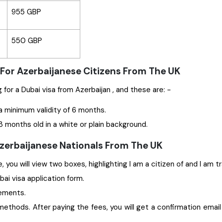
955 GBP
550 GBP
For Azerbaijanese Citizens From The UK
Some significant documents are required while applying for a Dubai visa from Azerbaijan , and these are: -
a minimum validity of 6 months.
 months old in a white or plain background.
Azerbaijanese Nationals From The UK
 you will view two boxes, highlighting I am a citizen of and I am t
ubai visa application form.
rements.
ethods. After paying the fees, you will get a confirmation email