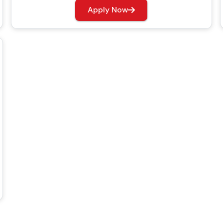
Apply Now