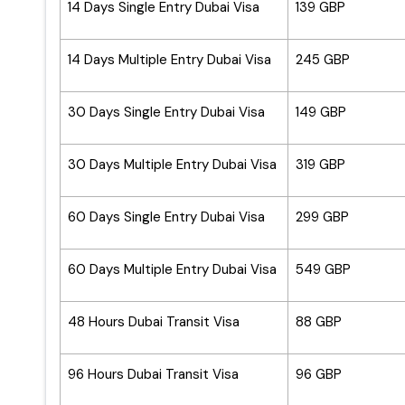
14 Days Single Entry Dubai Visa
139 GBP
14 Days Multiple Entry Dubai Visa
245 GBP
30 Days Single Entry Dubai Visa
149 GBP
30 Days Multiple Entry Dubai Visa
319 GBP
60 Days Single Entry Dubai Visa
299 GBP
60 Days Multiple Entry Dubai Visa
549 GBP
48 Hours Dubai Transit Visa
88 GBP
96 Hours Dubai Transit Visa
96 GBP