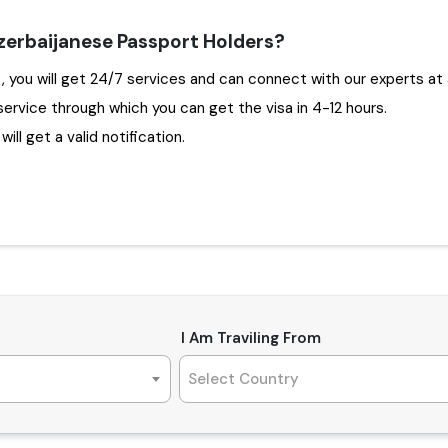
zerbaijanese Passport Holders?
Choosing Travejar to apply Dubai Visa for Azerbaijan , you will get 24/7 services and can connect with o
service through which you can get the visa in 4-12 hours.
ill get a valid notification.
I Am Traviling From
Select Country