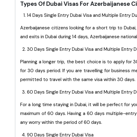
Types Of Dubai Visas For Azerbaijanese C
14 Days Single Entry Dubai Visa and Multiple Entry D
Azerbaijanese citizens looking for a short trip to Dubai,
and exits in Dubai during 14 days, Azerbaijanese nationa
30 Days Single Entry Dubai Visa and Multiple Entry 
Planning a longer trip, the best choice is to apply for 
for 30 days period. If you are travelling for business 
permitted to travel with the same visa within 30 days.
60 Days Single Entry Dubai Visa and Multiple Entry 
For a long time staying in Dubai, it will be perfect for you to apply for 60 days singl
maximum of 60 days. Having a 60 days multiple-entry D
any worry within the period of 60 days.
90 Days Single Entry Dubai Visa