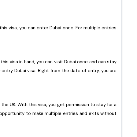
 this visa, you can enter Dubai once. For multiple entries
 this visa in hand, you can visit Dubai once and can stay
-entry Dubai visa. Right from the date of entry, you are
opportunity to make multiple entries and exits without