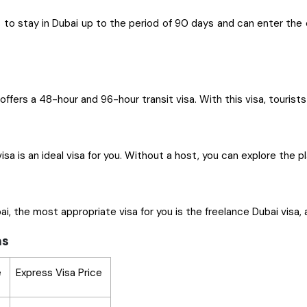
o stay in Dubai up to the period of 90 days and can enter the ci
offers a 48-hour and 96-hour transit visa. With this visa, tourist
visa is an ideal visa for you. Without a host, you can explore the
i, the most appropriate visa for you is the freelance Dubai visa, 
ns
e
Express Visa Price