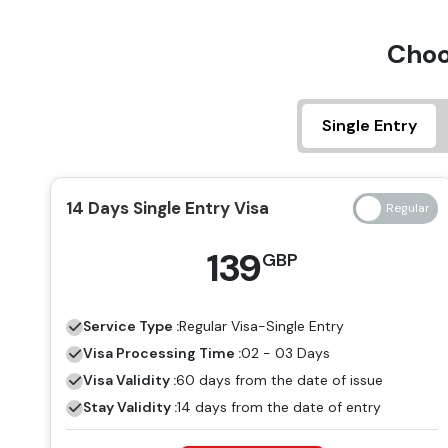
Choo
Single Entry
14 Days Single Entry Visa
139
GBP
Service Type :
Regular
Visa-Single Entry
Visa Processing Time :
02 - 03 Days
Visa Validity :
60 days from the date of issue
Stay Validity :
14 days from the date of entry