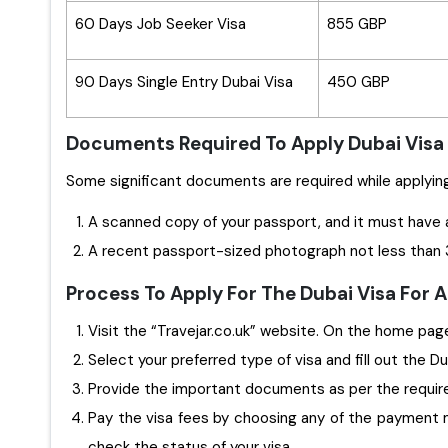
60 Days Job Seeker Visa
855 GBP
90 Days Single Entry Dubai Visa
450 GBP
Documents Required To Apply Dubai Visa 
A scanned copy of your passport, and it must have 
A recent passport-sized photograph not less than 3
Process To Apply For The Dubai Visa For 
Visit the “Travejar.co.uk” website. On the home page,
Select your preferred type of visa and fill out the D
Provide the important documents as per the requi
Pay the visa fees by choosing any of the payment m
check the status of your visa.