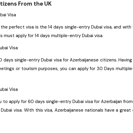
itizens From the UK
ubai Visa
 the perfect visa is the 14 days single-entry Dubai visa, and with
ls must apply for 14 days multiple-entry Dubai visa.
Dubai Visa
30 days single-entry Dubai visa for Azerbaijanese citizens. Having
meetings or tourism purposes, you can apply for 30 Days multiple
Dubai Visa
e-entry Dubai visa for Azerbaijan from the UK. With this visa, you get permission to stay for a
ubai visa. With this visa, Azerbaijanese nationals have a great 