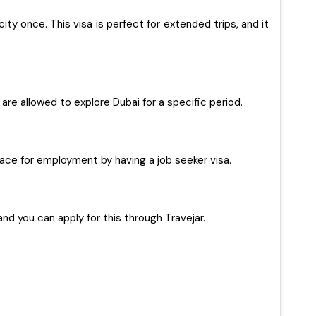
ty once. This visa is perfect for extended trips, and it
s are allowed to explore Dubai for a specific period.
 place for employment by having a job seeker visa.
and you can apply for this through Travejar.