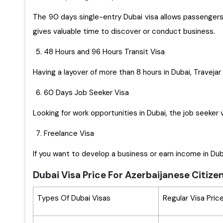
The 90 days single-entry Dubai visa allows passengers t
gives valuable time to discover or conduct business.
48 Hours and 96 Hours Transit Visa
Having a layover of more than 8 hours in Dubai, Travejar 
60 Days Job Seeker Visa
Looking for work opportunities in Dubai, the job seeker 
Freelance Visa
If you want to develop a business or earn income in Duba
Dubai Visa Price For Azerbaijanese Citize
Types Of Dubai Visas
Regular Visa Pric