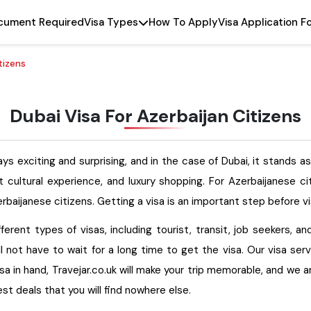
cument Required
Visa Types
How To Apply
Visa Application F
tizens
Dubai Visa For Azerbaijan Citizens
ys exciting and surprising, and in the case of Dubai, it stands a
nt cultural experience, and luxury shopping. For Azerbaijanese c
rbaijanese citizens. Getting a visa is an important step before vi
ferent types of visas, including tourist, transit, job seekers, a
ll not have to wait for a long time to get the visa. Our visa ser
isa in hand, Travejar.co.uk will make your trip memorable, and we 
e finest deals that you will find nowhere else.