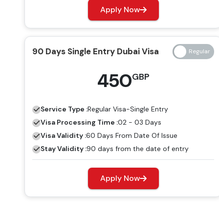
Apply Now
90 Days Single Entry Dubai Visa
450
GBP
Service Type :
Regular
Visa-Single Entry
Visa Processing Time :
02 - 03 Days
Visa Validity :
60 Days From Date Of Issue
Stay Validity :
90 days from the date of entry
Apply Now