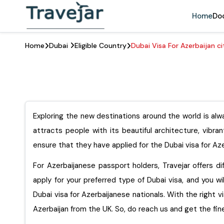
Home
Do
Home
Dubai
Eligible Country
Dubai Visa For Azerbaijan ci
Exploring the new destinations around the world is alwa
attracts people with its beautiful architecture, vibra
ensure that they have applied for the Dubai visa for Aze
For Azerbaijanese passport holders, Travejar offers dif
apply for your preferred type of Dubai visa, and you wi
Dubai visa for Azerbaijanese nationals. With the right v
Azerbaijan from the UK. So, do reach us and get th