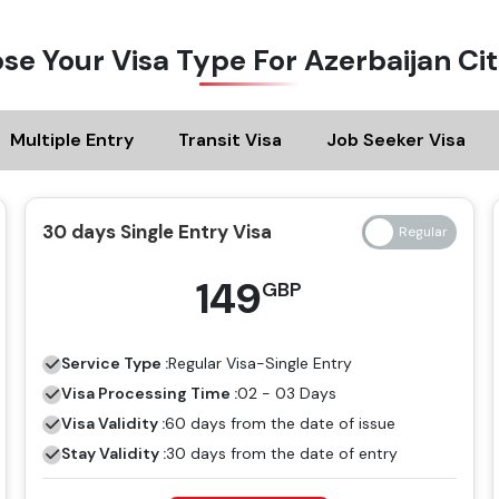
se Your Visa Type For Azerbaijan Cit
Multiple Entry
Transit Visa
Job Seeker Visa
30 days Single Entry Visa
149
GBP
Service Type :
Regular
Visa-Single Entry
Visa Processing Time :
02 - 03 Days
Visa Validity :
60 days from the date of issue
Stay Validity :
30 days from the date of entry