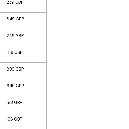
239 GBP
345 GBP
249 GBP
419 GBP
399 GBP
649 GBP
188 GBP
196 GBP