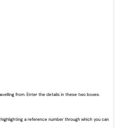
ravelling from. Enter the details in these two boxes.
 highlighting a reference number through which you can