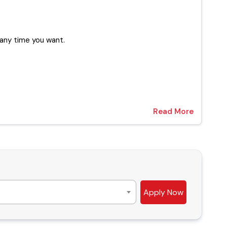
ur experts at any time you want.
Read More
Apply Now