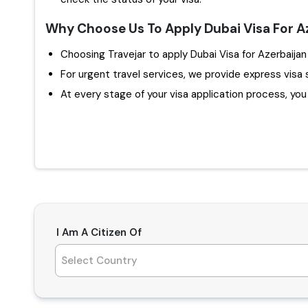
Why Choose Us To Apply Dubai Visa For A
For urgent travel services, we provide express visa 
At every stage of your visa application process, you w
I Am A Citizen Of
Select Country