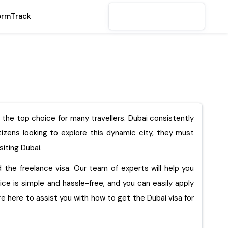
orm
Track
s the top choice for many travellers. Dubai consistently
itizens looking to explore this dynamic city, they must
siting Dubai.
nd the freelance visa. Our team of experts will help you
vice is simple and hassle-free, and you can easily apply
are here to assist you with how to get the Dubai visa for