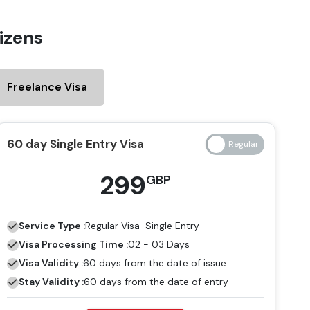
izens
Freelance Visa
60 day Single Entry Visa
299
GBP
Service Type :
Regular
Visa-Single Entry
Visa Processing Time :
02 - 03 Days
Visa Validity :
60 days from the date of issue
Stay Validity :
60 days from the date of entry