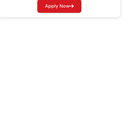
Apply Now